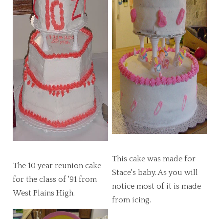
This cake was made for
The 10 year reunion cake
Stace's baby. As you will
for the class of '91 from
notice most of it is made
West Plains High.
from icing.