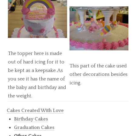
The topper here is made
out of hard icing for it to
This part of the cake used
be kept as a keepsake. As
other decorations besides
you see it has the name of
icing.
the baby and birthday and
the weight.
Cakes Created With Love
Birthday Cakes
Graduation Cakes
Other Cakes