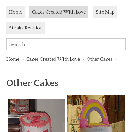
Skip to content
Current page:
Home
Cakes Created With Love
Site Map
Stoaks Reunion
Sea
Search:
Home
Cakes Created With Love
Other Cakes
Other Cakes