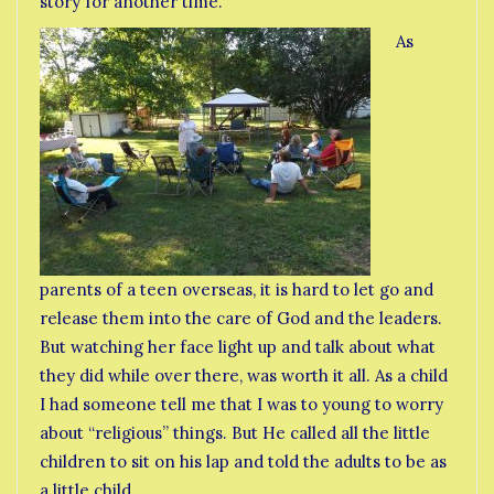
story for another time.
As
parents of a teen overseas, it is hard to let go and
release them into the care of God and the leaders.
But watching her face light up and talk about what
they did while over there, was worth it all. As a child
I had someone tell me that I was to young to worry
about “religious” things. But He called all the little
children to sit on his lap and told the adults to be as
a little child.