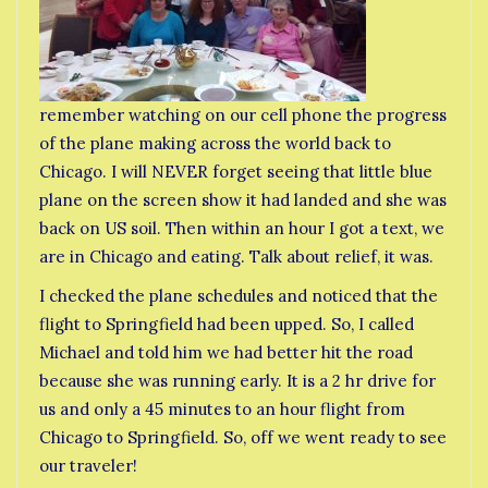
remember watching on our cell phone the progress
of the plane making across the world back to
Chicago. I will NEVER forget seeing that little blue
plane on the screen show it had landed and she was
back on US soil. Then within an hour I got a text, we
are in Chicago and eating. Talk about relief, it was.
I checked the plane schedules and noticed that the
flight to Springfield had been upped. So, I called
Michael and told him we had better hit the road
because she was running early. It is a 2 hr drive for
us and only a 45 minutes to an hour flight from
Chicago to Springfield. So, off we went ready to see
our traveler!