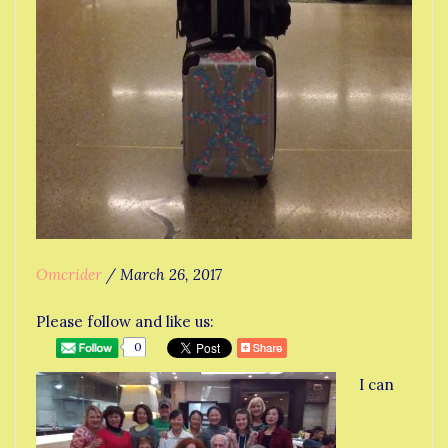
Omcrider
/
March 26, 2017
Please follow and like us:
0
I can