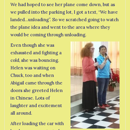
We had hoped to see her plane come down, but as
we pulled into the parking lot, I got a text, “We have
landed…unloading”. So we scratched going to watch
the plane idea and went to the area where they
would be coming through unloading.
Even though she was
exhausted and fighting a
cold, she was bouncing.
Helen was waiting on
Chuck, too and when
Abigail came through the
doors she greeted Helen
in Chinese. Lots of
laughter and excitement
all around.
After loading the car with