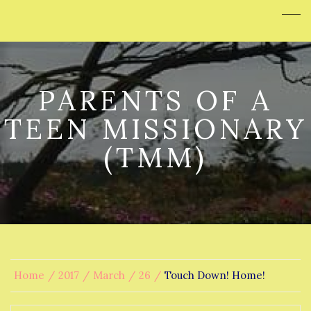
PARENTS OF A
TEEN MISSIONARY
(TMM)
Home
2017
March
26
Touch Down! Home!