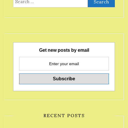
for:
Get new posts by email
RECENT POSTS