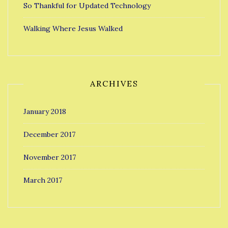
So Thankful for Updated Technology
Walking Where Jesus Walked
ARCHIVES
January 2018
December 2017
November 2017
March 2017