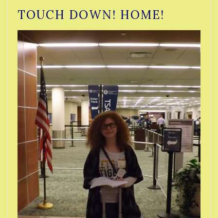
TOUCH DOWN! HOME!