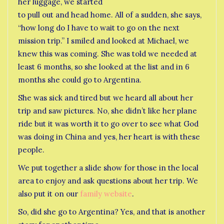
her luggage, we started
to pull out and head home. All of a sudden, she says,
“how long do I have to wait to go on the next
mission trip.” I smiled and looked at Michael, we
knew this was coming. She was told we needed at
least 6 months, so she looked at the list and in 6
months she could go to Argentina.
She was sick and tired but we heard all about her
trip and saw pictures. No, she didn’t like her plane
ride but it was worth it to go over to see what God
was doing in China and yes, her heart is with these
people.
We put together a slide show for those in the local
area to enjoy and ask questions about her trip. We
also put it on our
family website
.
So, did she go to Argentina? Yes, and that is another