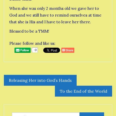
When she was only 2 months old we gave her to
God and we still have to remind ourselves at time
that she is His and I have to leave her there.
Blessed to be a TMM!
Please follow and like us:
0
Post
Releasing Her into God’s Hands
navigation
To the End of the World
Search