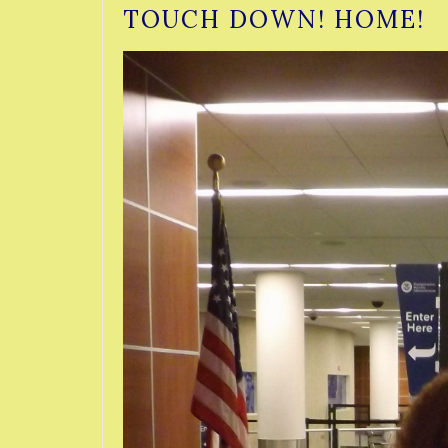
TOUCH DOWN! HOME!