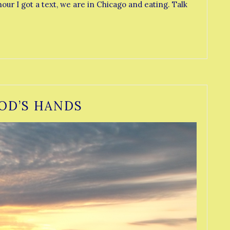
our I got a text, we are in Chicago and eating. Talk
OD’S HANDS