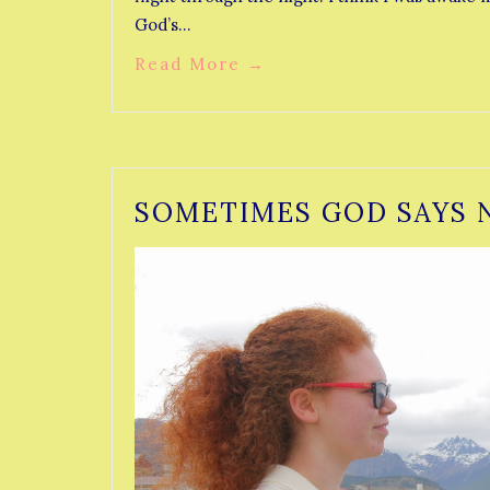
God’s…
Read More
→
SOMETIMES GOD SAYS 