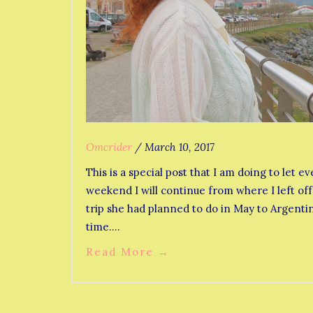
Omcrider
/
March 10, 2017
This is a special post that I am doing to le
weekend I will continue from where I left off 
trip she had planned to do in May to Argentina
time.…
Read More
→