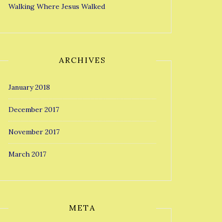
Walking Where Jesus Walked
ARCHIVES
January 2018
December 2017
November 2017
March 2017
META