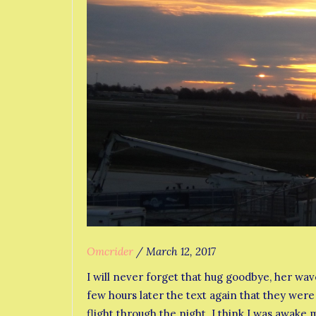
Omcrider
/
March 12, 2017
I will never forget that hug goodbye, her wa
few hours later the text again that they were
flight through the night. I think I was awake 