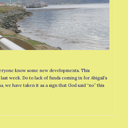
t everyone know some new developments. This
last week. Do to lack of funds coming in for Abigail’s
, we have taken it as a sign that God said “no” this