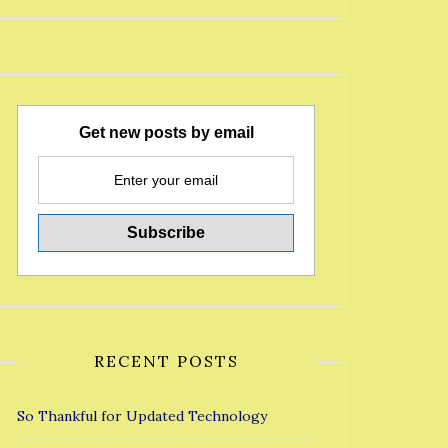
Get new posts by email
RECENT POSTS
So Thankful for Updated Technology