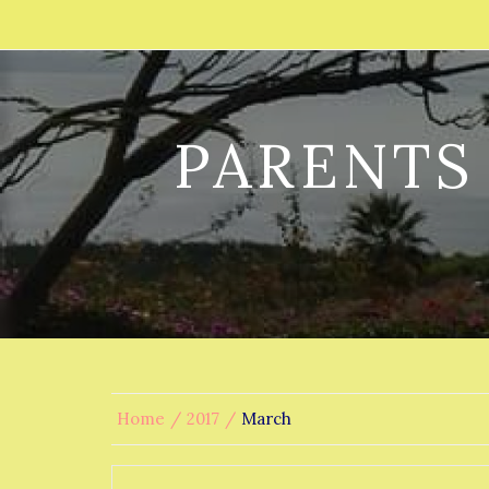
PARENTS
Home
2017
March