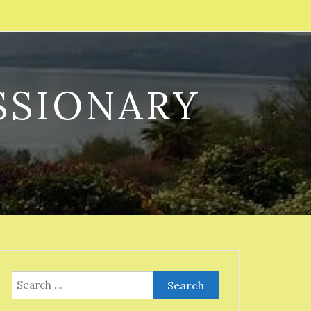
SSIONARY
Search
for: