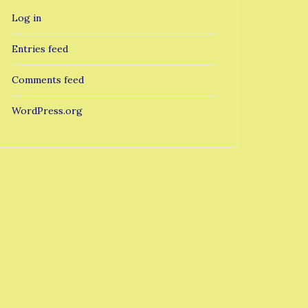
Log in
Entries feed
Comments feed
WordPress.org