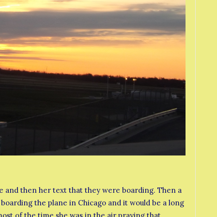
ve and then her text that they were boarding. Then a
 boarding the plane in Chicago and it would be a long
most of the time she was in the air praying that