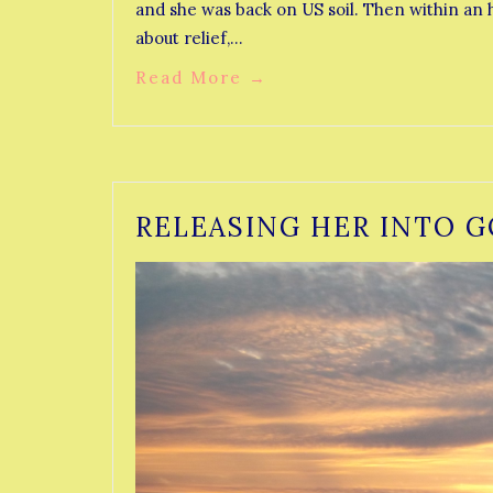
and she was back on US soil. Then within an h
about relief,…
Read More
→
RELEASING HER INTO G