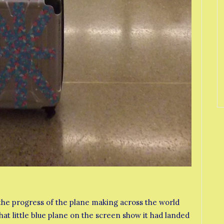
he progress of the plane making across the world
hat little blue plane on the screen show it had landed