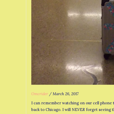
Omcrider
/
March 26, 2017
I can remember watching on our cell phone t
back to Chicago. I will NEVER forget seeing t