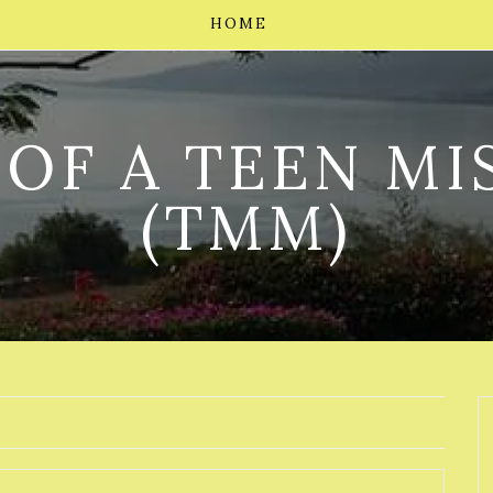
HOME
 OF A TEEN MI
(TMM)