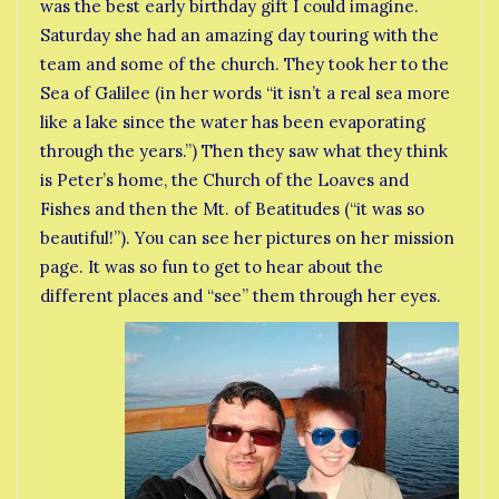
was the best early birthday gift I could imagine.
Saturday she had an amazing day touring with the
team and some of the church. They took her to the
Sea of Galilee (in her words “it isn’t a real sea more
like a lake since the water has been evaporating
through the years.”) Then they saw what they think
is Peter’s home, the Church of the Loaves and
Fishes and then the Mt. of Beatitudes (“it was so
beautiful!”). You can see her pictures on her mission
page. It was so fun to get to hear about the
different places and “see” them through her eyes.