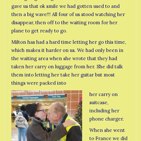
gave us that ok smile we had gotten used to and
then a big wave!!! All four of us stood watching her
disappear, then off to the waiting room for her
plane to get ready to go.
Milton has had a hard time letting her go this time,
which makes it harder on us. We had only been in
the waiting area when she wrote that they had
taken her carry on luggage from her. She did talk
them into letting her take her guitar but most
things were packed into
her carry on
suitcase,
including her
phone charger.
When she went
to France we did