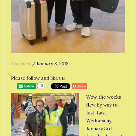
Omcrider
/
January 8, 2018
Please follow and like us:
0
Wow, the weeks
flew by way to
fast! Last
Wednesday,
January 3rd