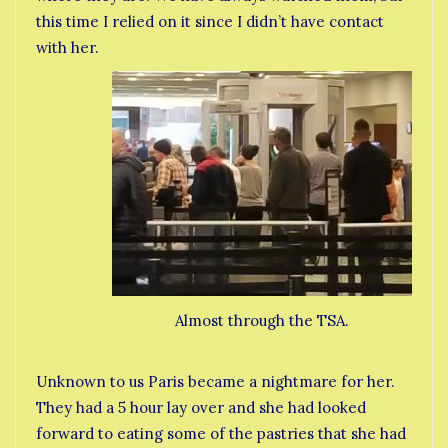
this time I relied on it since I didn’t have contact
with her.
Almost through the TSA.
Unknown to us Paris became a nightmare for her.
They had a 5 hour lay over and she had looked
forward to eating some of the pastries that she had