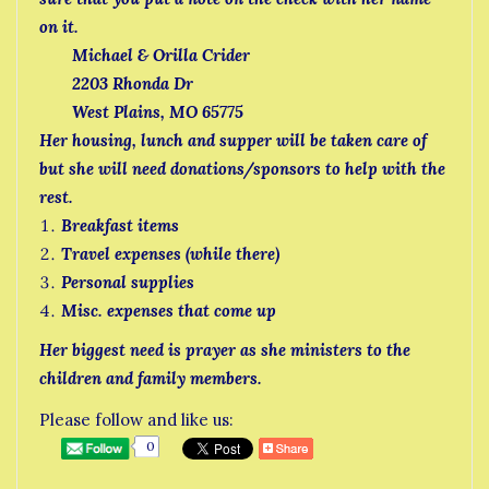
on it.
Michael & Orilla Crider
2203 Rhonda Dr
West Plains, MO 65775
Her housing, lunch and supper will be taken care of
but she will need donations/sponsors to help with the
rest.
Breakfast items
Travel expenses (while there)
Personal supplies
Misc. expenses that come up
Her biggest need is prayer as she ministers to the
children and family members.
Please follow and like us:
0