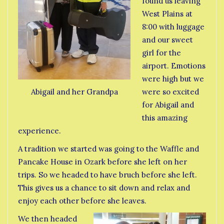
found us leaving
West Plains at
8:00 with luggage
and our sweet
girl for the
airport. Emotions
were high but we
were so excited
Abigail and her Grandpa
for Abigail and
this amazing
experience.
A tradition we started was going to the Waffle and
Pancake House in Ozark before she left on her
trips. So we headed to have bruch before she left.
This gives us a chance to sit down and relax and
enjoy each other before she leaves.
We then headed