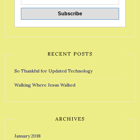
RECENT POSTS
So Thankful for Updated Technology
Walking Where Jesus Walked
ARCHIVES
January 2018