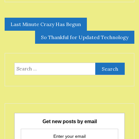
Post
Last Minute Crazy Has Begun
navigation
So Thankful for Updated Technology
Search
for:
Get new posts by email