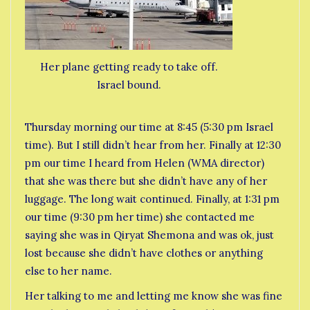
Her plane getting ready to take off.
Israel bound.
Thursday morning our time at 8:45 (5:30 pm Israel
time). But I still didn’t hear from her. Finally at 12:30
pm our time I heard from Helen (WMA director)
that she was there but she didn’t have any of her
luggage. The long wait continued. Finally, at 1:31 pm
our time (9:30 pm her time) she contacted me
saying she was in Qiryat Shemona and was ok, just
lost because she didn’t have clothes or anything
else to her name.
Her talking to me and letting me know she was fine