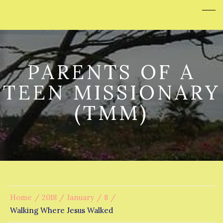
PARENTS OF A
TEEN MISSIONARY
(TMM)
Home
2018
January
8
Walking Where Jesus Walked