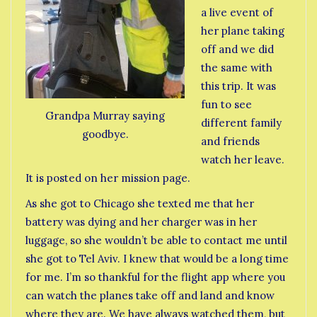
a live event of
her plane taking
off and we did
the same with
this trip. It was
fun to see
Grandpa Murray saying
different family
goodbye.
and friends
watch her leave.
It is posted on her mission page.
As she got to Chicago she texted me that her
battery was dying and her charger was in her
luggage, so she wouldn’t be able to contact me until
she got to Tel Aviv. I knew that would be a long time
for me. I’m so thankful for the flight app where you
can watch the planes take off and land and know
where they are. We have always watched them, but