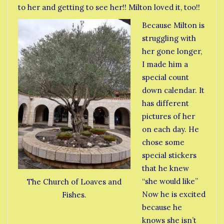
to her and getting to see her!! Milton loved it, too!!
Because Milton is
struggling with
her gone longer,
I made him a
special count
down calendar. It
has different
pictures of her
on each day. He
chose some
special stickers
that he knew
“she would like”
The Church of Loaves and
Now he is excited
Fishes.
because he
knows she isn’t