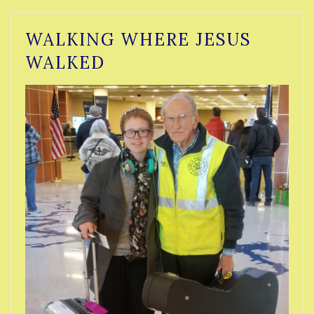
WALKING WHERE JESUS
WALKED