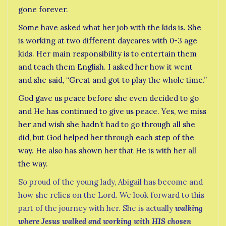
gone forever.
Some have asked what her job with the kids is. She
is working at two different daycares with 0-3 age
kids. Her main responsibility is to entertain them
and teach them English. I asked her how it went
and she said, “Great and got to play the whole time.”
God gave us peace before she even decided to go
and He has continued to give us peace. Yes, we miss
her and wish she hadn’t had to go through all she
did, but God helped her through each step of the
way. He also has shown her that He is with her all
the way.
So proud of the young lady, Abigail has become and
how she relies on the Lord. We look forward to this
part of the journey with her. She is actually
walking
where Jesus walked and working with HIS chosen