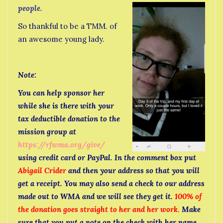
people.
So thankful to be a TMM. of
an awesome young lady.
Note:
You can help sponsor her
while she is there with your
tax deductible donation to the
mission group at
https://rfwma.org/give/
using credit card or PayPal. In the comment box put
Abigail Crider
and then your address so that you will
get a receipt. You may also send a check to our address
made out to WMA and we will see they get it.
100% of
the donation goes straight to her and her work.
Make
sure that you put a note on the check with her name