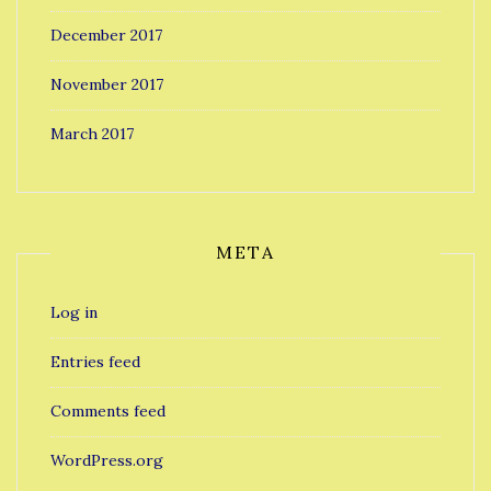
December 2017
November 2017
March 2017
META
Log in
Entries feed
Comments feed
WordPress.org