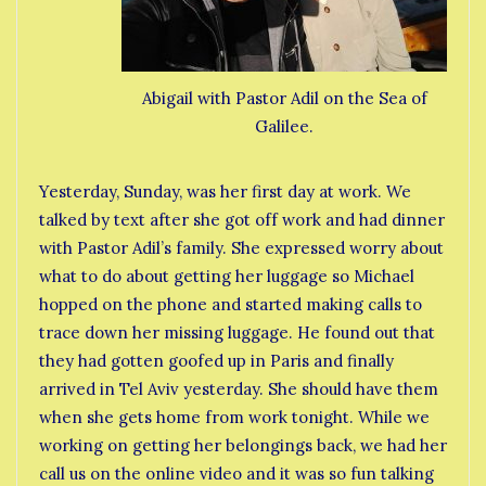
Abigail with Pastor Adil on the Sea of
Galilee.
Yesterday, Sunday, was her first day at work. We
talked by text after she got off work and had dinner
with Pastor Adil’s family. She expressed worry about
what to do about getting her luggage so Michael
hopped on the phone and started making calls to
trace down her missing luggage. He found out that
they had gotten goofed up in Paris and finally
arrived in Tel Aviv yesterday. She should have them
when she gets home from work tonight. While we
working on getting her belongings back, we had her
call us on the online video and it was so fun talking