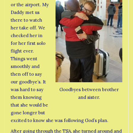
or the airport. My
Daddy met us
there to watch
her take off. We
checked her in
for her first solo
flight ever.
Things went
smoothly and
then off to say
our goodbye’s. It
was hard to say
Goodbyes between brother
them knowing
and sister.
that she would be
gone longer but
excited to know she was following God’s plan.
After going through the TSA, she turned around and