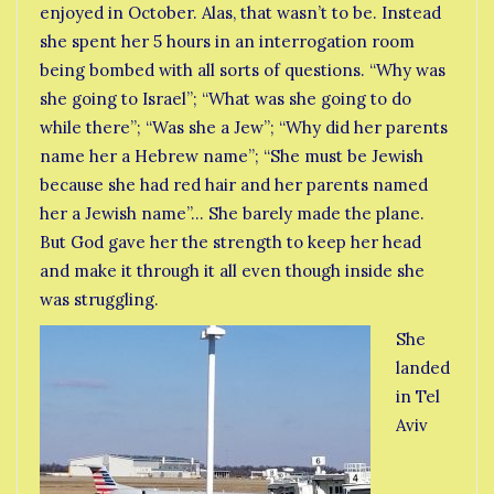
enjoyed in October. Alas, that wasn’t to be. Instead
she spent her 5 hours in an interrogation room
being bombed with all sorts of questions. “Why was
she going to Israel”; “What was she going to do
while there”; “Was she a Jew”; “Why did her parents
name her a Hebrew name”; “She must be Jewish
because she had red hair and her parents named
her a Jewish name”… She barely made the plane.
But God gave her the strength to keep her head
and make it through it all even though inside she
was struggling.
She
landed
in Tel
Aviv